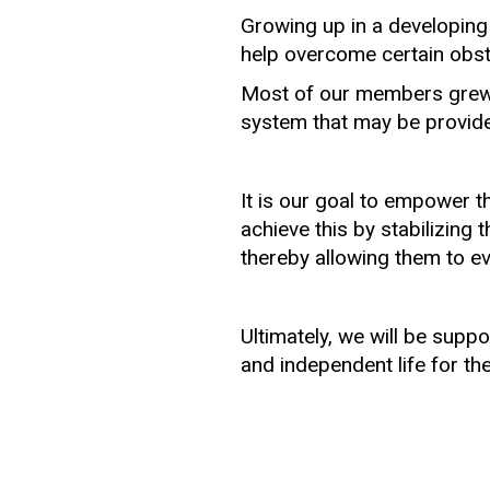
Growing up in a developing
help overcome certain obst
Most of our members grew u
system that may be provided 
It is our goal to empower t
achieve this by stabilizing 
thereby allowing them to evo
Ultimately, we will be supp
and independent life for t