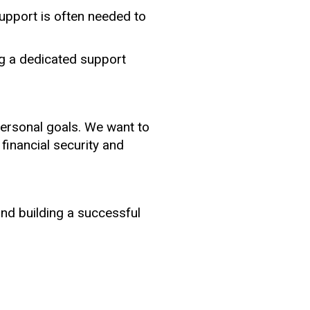
upport is often needed to
g a dedicated support
personal goals. We want to
 financial security and
and building a successful