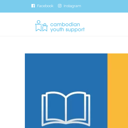
Facebook
Instagram