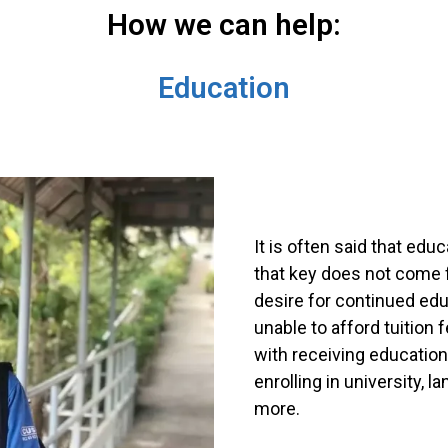
How we can help:
Education
It is often said that edu
that key does not come f
desire for continued e
unable to afford tuition
with receiving education
enrolling in university, 
more.