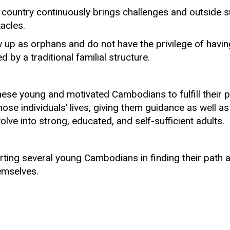
 country continuously brings challenges and outside s
acles.
p as orphans and do not have the privilege of havin
by a traditional familial structure.
hese young and motivated Cambodians to fulfill their 
those individuals’ lives, giving them guidance as well as
lve into strong, educated, and self-sufficient adults.
orting several young Cambodians in finding their path 
hemselves.