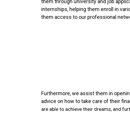
them through university and job appli
internships, helping them enroll in vari
them access to our professional network
Furthermore, we assist them in openi
advice on how to take care of their fin
are able to achieve their dreams,
and fur