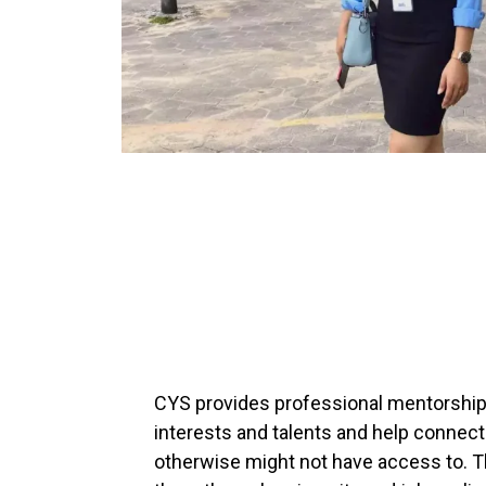
CYS provides professional mentorship 
interests and talents and help connect
otherwise might not have access to. T