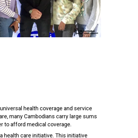
 universal health coverage and service
 care, many Cambodians carry large sums
der to afford medical coverage.
ealth care initiative. This initiative