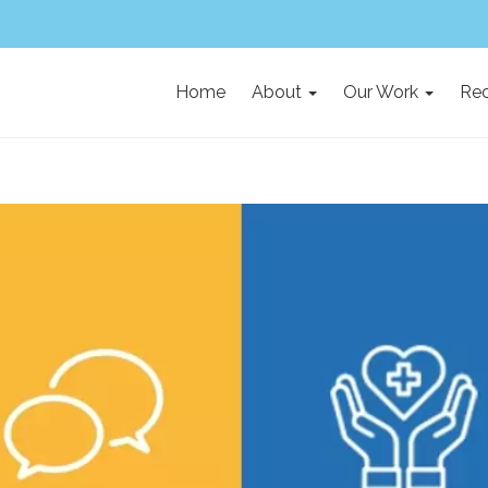
Home
About
Our Work
Rec