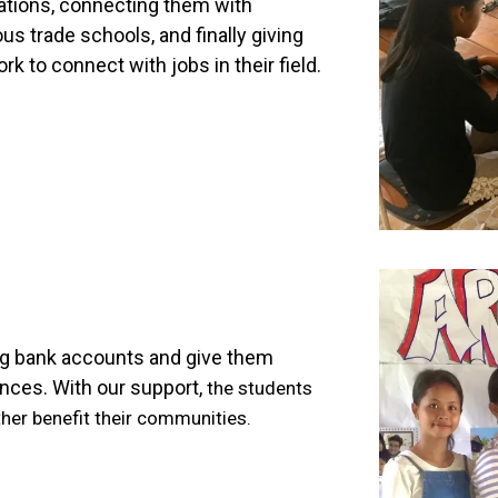
cations, connecting them with
ous trade schools, and finally giving
 to connect with jobs in their field.
ng bank accounts and give them
ances. With our support,
the students
ther benefit their communities.