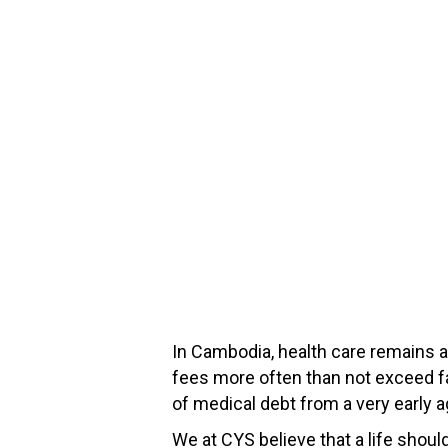
In Cambodia, health care remains a
fees more often than not exceed f
of medical debt from a very early a
We at CYS believe that a life should