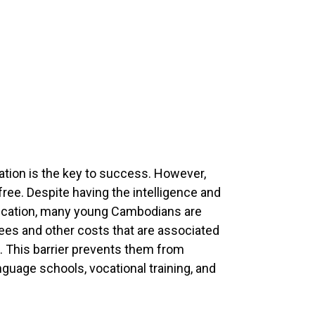
cation is the key to success. However,
ree. Despite having the intelligence and
ducation, many young Cambodians are
 fees and other costs that are associated
. This barrier prevents them from
language schools, vocational training, and