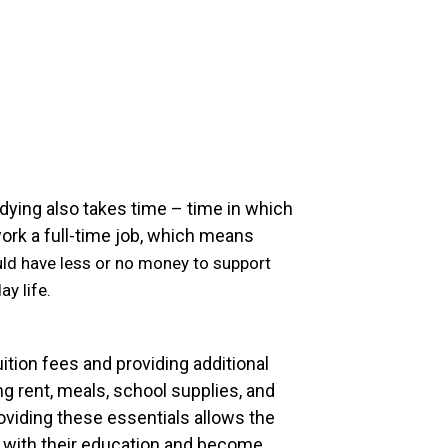
udying also takes time – time in which
ork a full-time job, which means
uld have less or no money to support
ay life.
ition fees and providing additional
ng rent, meals, school supplies, and
oviding these essentials allows the
e with their education and become