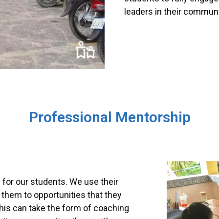
leaders in their communi
Professional Mentorship
for our students. We use their
 them to opportunities that they
his can take the form of coaching