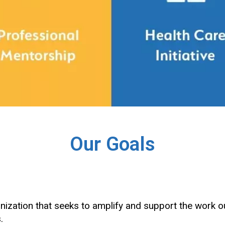
Our Goals
nization that seeks to amplify and support the wor
s.