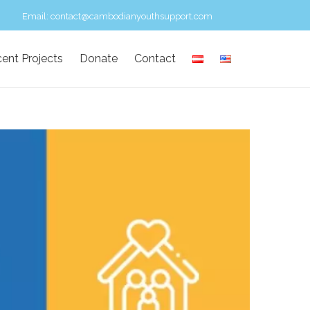
Email:
contact@cambodianyouthsupport.com
ent Projects
Donate
Contact