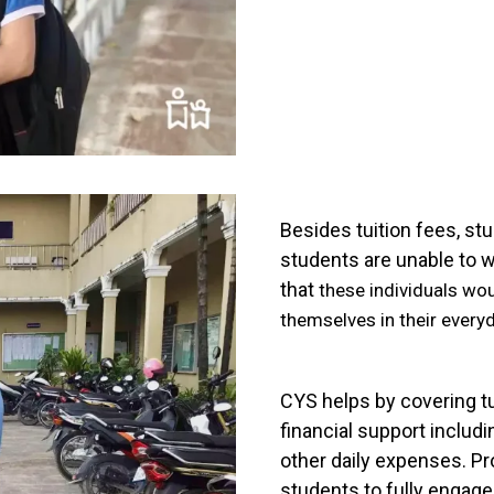
Besides tuition fees, st
students are unable to w
that
these individuals wo
themselves in their everyd
CYS helps by covering tu
financial support includi
other daily expenses. Pr
students to fully engag