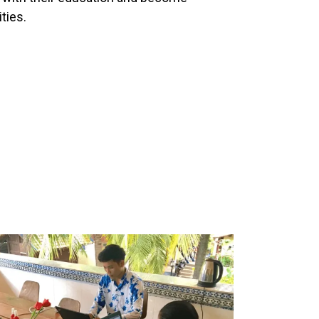
ties.