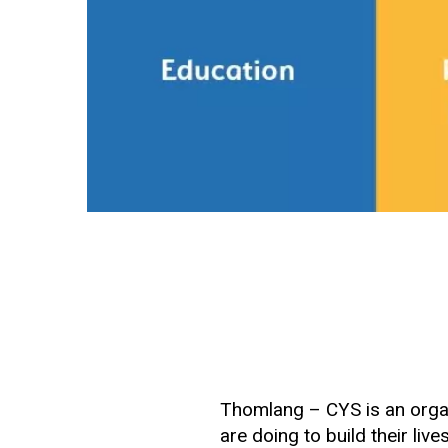
Thomlang – CYS is an orga
are doing to build their live