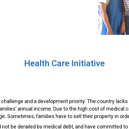
Health Care Initiative
 challenge and a development priority. The country lacks
amilies’ annual income. Due to the high cost of medical
ge. Sometimes, families have to sell their property in or
 not be derailed by medical debt, and have committed to a h