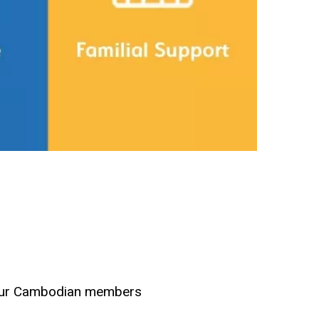
k our Cambodian members