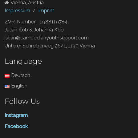
Vienna, Austria
Impressum
/
Imprint
ZVR-Number: 1988119784
Julian Köb & Johanna Köb
julian@cambodianyouthsupport.com
Unterer Schreiberweg 26/1, 1190 Vienna
Language
Deutsch
English
Follow Us
Instagram
Facebook