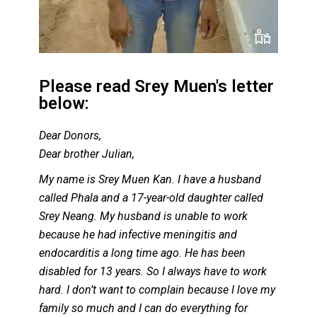
Please read Srey Muen's letter
below:
Dear Donors,
Dear brother Julian,
My name is Srey Muen Kan. I have a husband
called Phala and a 17-year-old daughter called
Srey Neang. My husband is unable to work
because he had infective meningitis and
endocarditis a long time ago. He has been
disabled for 13 years. So I always have to work
hard. I don’t want to complain because I love my
family so much and I can do everything for