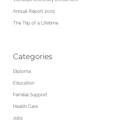
Annual Report 2025
The Trip of a Lifetime
Categories
Diploma
Education
Familial Support
Health Care
Jobs