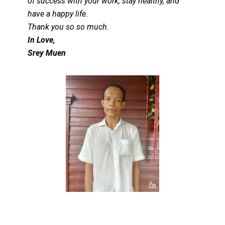
of success with your work, stay healthy, and
have a happy life.
Thank you so so much.
In Love,
Srey Muen