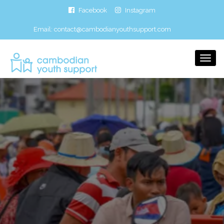
Facebook
Instagram
Email:
contact@cambodianyouthsupport.com
Togg
Navi