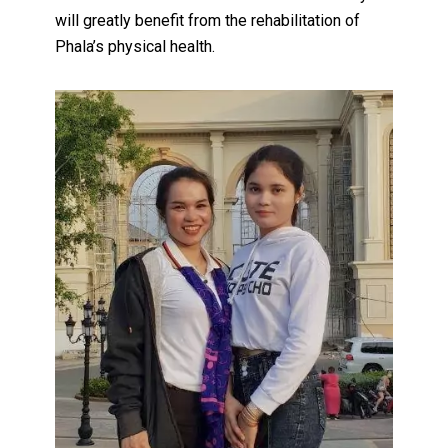
will greatly benefit from the rehabilitation of
Phala’s physical health.