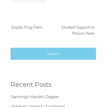
Seyla’s Frog Farm
Student Support in
Phnom Penh
Recent Posts
Samrong’s Master’s Degree
Vicheka’s University Enrollment