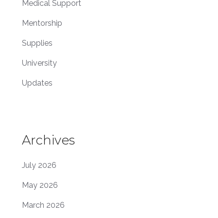
Medical Support
Mentorship
Supplies
University
Updates
Archives
July 2026
May 2026
March 2026