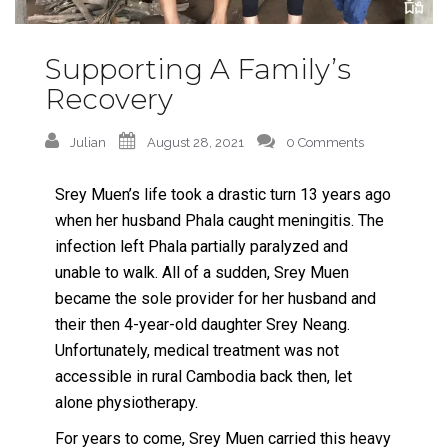
Supporting A Family’s
Recovery
Julian
August 28, 2021
0 Comments
Srey Muen’s life took a drastic turn 13 years ago
when her husband Phala caught meningitis. The
infection left Phala partially paralyzed and
unable to walk. All of a sudden, Srey Muen
became the sole provider for her husband and
their then 4-year-old daughter Srey Neang.
Unfortunately, medical treatment was not
accessible in rural Cambodia back then, let
alone physiotherapy.
For years to come, Srey Muen carried this heavy