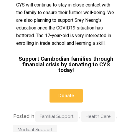
CYS will continue to stay in close contact with
the family to ensure their further well-being. We
are also planning to support Srey Neang’s
education once the COVID19 situation has
bettered. The 17-year-old is very interested in
enrolling in trade school and learning a skill.
Support Cambodian families through
financial crisis by donating to CYS
today!
Donate
Posted in
,
,
Familial Support
Health Care
Medical Support