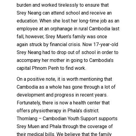
burden and worked tirelessly to ensure that
Srey Neang can attend school and receive an
education. When she lost her long-time job as an
employee at an orphanage in rural Cambodia last
fall, however, Srey Muen’s family was once
again struck by financial crisis. Now 17-year-old
Srey Neang had to drop out of school in order to
accompany her mother in going to Cambodia’s
capital Phnom Penh to find work.
On a positive note, it is worth mentioning that
Cambodia as a whole has gone through a lot of
development and progress in recent years.
Fortunately, there is now a health center that
offers physiotherapy in Phala’s district.
Thomlang – Cambodian Youth Support supports
Srey Muen and Phala through the coverage of
their medical bills. We believe that the family