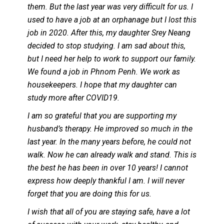
them. But the last year was very difficult for us. I
used to have a job at an orphanage but I lost this
job in 2020. After this, my daughter Srey Neang
decided to stop studying. I am sad about this,
but I need her help to work to support our family.
We found a job in Phnom Penh. We work as
housekeepers. I hope that my daughter can
study more after COVID19.
I am so grateful that you are supporting my
husband’s therapy. He improved so much in the
last year. In the many years before, he could not
walk. Now he can already walk and stand. This is
the best he has been in over 10 years! I cannot
express how deeply thankful I am. I will never
forget that you are doing this for us.
I wish that all of you are staying safe, have a lot