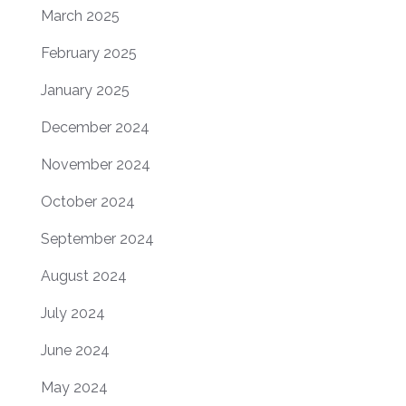
March 2025
February 2025
January 2025
December 2024
November 2024
October 2024
September 2024
August 2024
July 2024
June 2024
May 2024