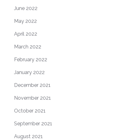
June 2022
May 2022
April 2022
March 2022
February 2022
January 2022
December 2021
November 2021
October 2021
September 2021
August 2021