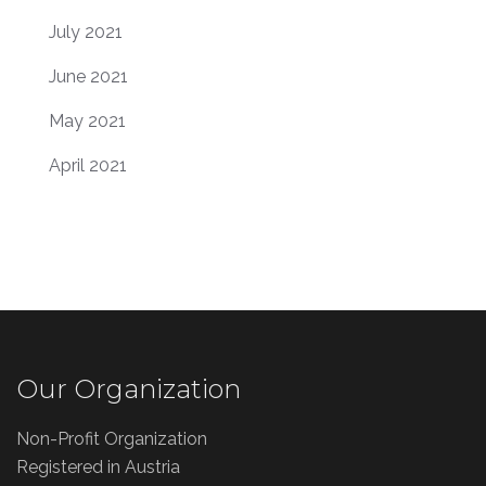
July 2021
June 2021
May 2021
April 2021
Our Organization
Non-Profit Organization
Registered in Austria