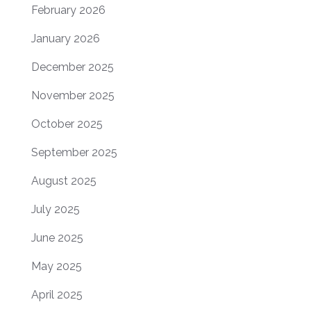
February 2026
January 2026
December 2025
November 2025
October 2025
September 2025
August 2025
July 2025
June 2025
May 2025
April 2025