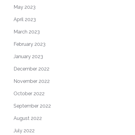
May 2023
April 2023
March 2023
February 2023
January 2023
December 2022
November 2022
October 2022
September 2022
August 2022
July 2022