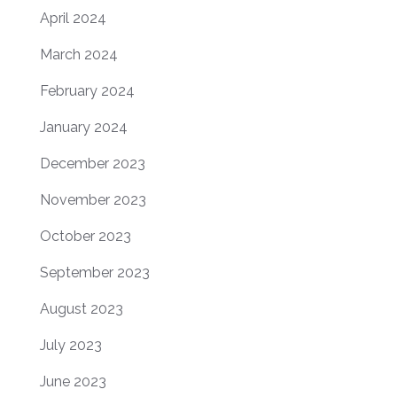
April 2024
March 2024
February 2024
January 2024
December 2023
November 2023
October 2023
September 2023
August 2023
July 2023
June 2023