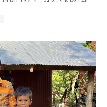
, and Ememh. The 8-, 5-, and 4-year-olds have been
t