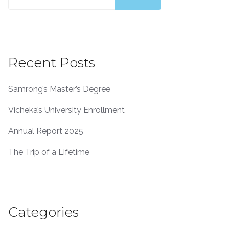
for:
Recent Posts
Samrong’s Master’s Degree
Vicheka’s University Enrollment
Annual Report 2025
The Trip of a Lifetime
Categories