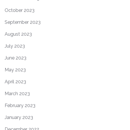
October 2023
September 2023
August 2023
July 2023
June 2023
May 2023
April 2023
March 2023
February 2023
January 2023
December 2022