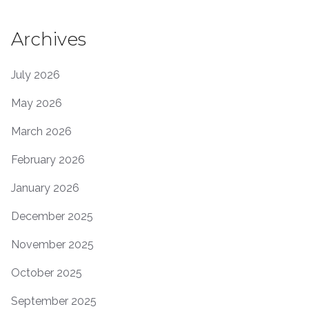
Archives
July 2026
May 2026
March 2026
February 2026
January 2026
December 2025
November 2025
October 2025
September 2025