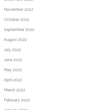
November 2022
October 2022
September 2022
August 2022
July 2022
June 2022
May 2022
April 2022
March 2022
February 2022