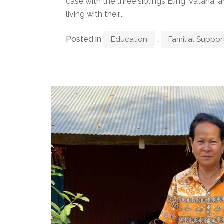
case with the three siblings Eling, Vatana
living with their...
Posted in
,
Education
Familial Suppor