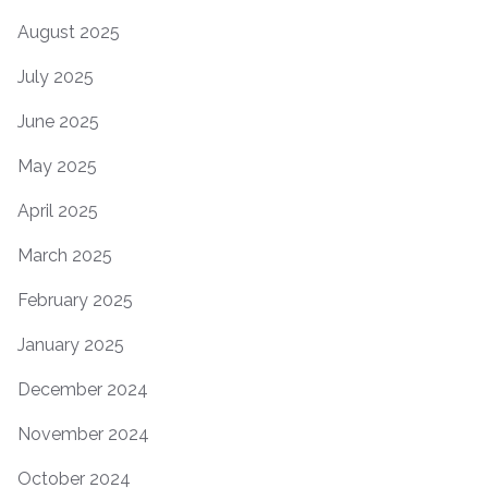
August 2025
July 2025
June 2025
May 2025
April 2025
March 2025
February 2025
January 2025
December 2024
November 2024
October 2024