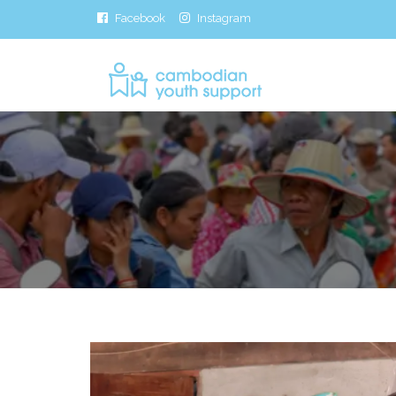
Facebook
Instagram