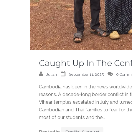
Caught Up In The Conf
Julian
September 11, 2025
0 Comm
Cambodia has been in the news worldwide re
reasons. A decade-long border conflict in 
Vihear temples escalated in July and turned
Cambodian and Thai families to fear for th
most of our students and the...