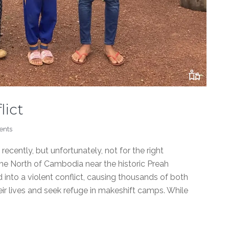
lict
ents
cently, but unfortunately, not for the right
the North of Cambodia near the historic Preah
 into a violent conflict, causing thousands of both
eir lives and seek refuge in makeshift camps. While