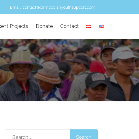
Email:
contact@cambodianyouthsupport.com
ent Projects
Donate
Contact
Search