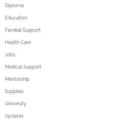
Diploma
Education
Familial Support
Health Care
Jobs
Medical Support
Mentorship
Supplies
University
Updates