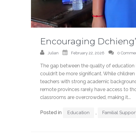
Encouraging Dchieng’
Julian
February 22, 2026
0 Comme
The gap between the quality of education i
couldn’t be more significant. While childre
teachers with strong academic backgrounds
remote provinces rarely have access to tho
classrooms are overcrowded, making it...
Posted in
,
Education
Familial Suppor