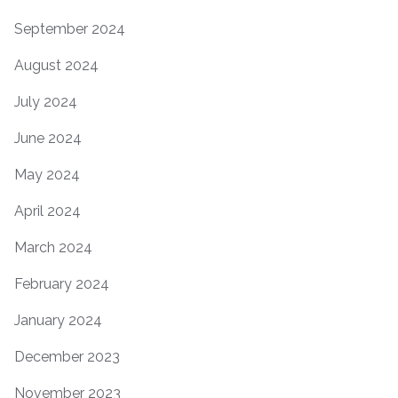
September 2024
August 2024
July 2024
June 2024
May 2024
April 2024
March 2024
February 2024
January 2024
December 2023
November 2023