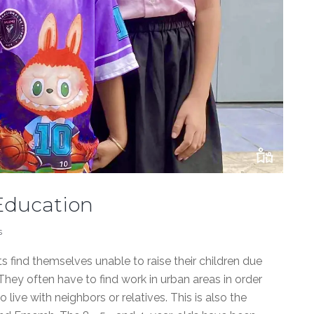
 Education
s
 find themselves unable to raise their children due
hey often have to find work in urban areas in order
 live with neighbors or relatives. This is also the