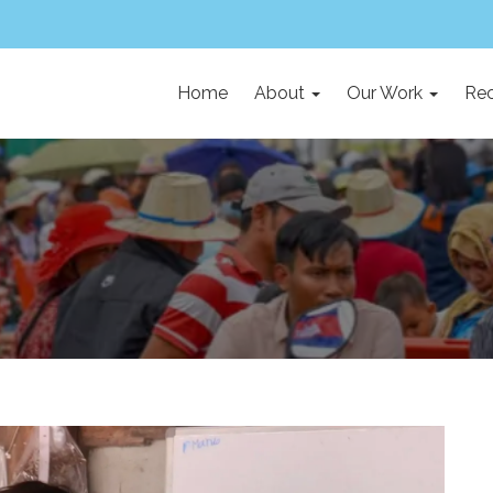
Home
About
Our Work
Rec