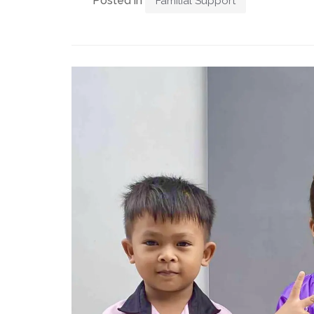
Posted in
Familial Support