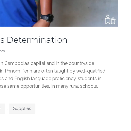
s Determination
nts
n Cambodia’s capital and in the countryside
n in Phnom Penh are often taught by well-qualified
 and English language proficiency, students in
se same opportunities. In many rural schools,
,
t
Supplies