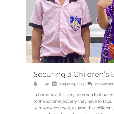
Securing 3 Children’s
Julian
August 24, 2025
0 Comment
In Cambodia, it is very common that parents
to the extreme poverty they have to face. T
to make ends meet, causing their children to