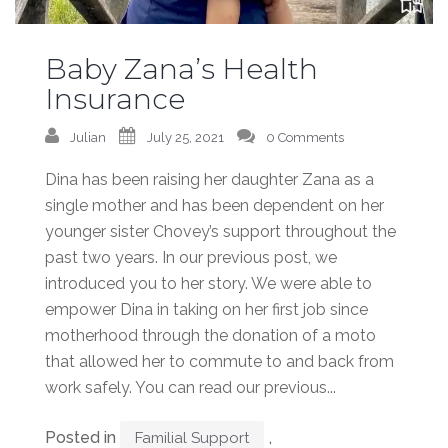
Baby Zana’s Health
Insurance
Julian
July 25, 2021
0 Comments
Dina has been raising her daughter Zana as a
single mother and has been dependent on her
younger sister Chovey’s support throughout the
past two years. In our previous post, we
introduced you to her story. We were able to
empower Dina in taking on her first job since
motherhood through the donation of a moto
that allowed her to commute to and back from
work safely. You can read our previous...
Posted in
,
Familial Support