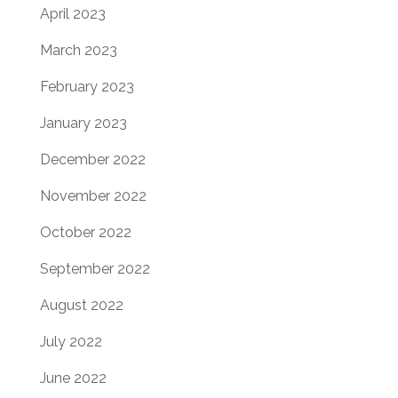
April 2023
March 2023
February 2023
January 2023
December 2022
November 2022
October 2022
September 2022
August 2022
July 2022
June 2022