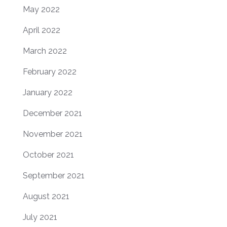
May 2022
April 2022
March 2022
February 2022
January 2022
December 2021
November 2021
October 2021
September 2021
August 2021
July 2021