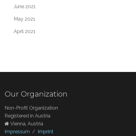
June 2021
May 2021
April 2021
Our Organization
Non-Profit Organization
Registered in Austria
Vienna, Austria
Impressum
/
Imprint