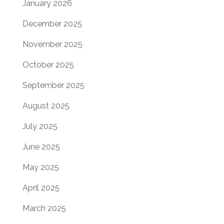
January 2026
December 2025
November 2025
October 2025
September 2025
August 2025
July 2025
June 2025
May 2025
April 2025
March 2025