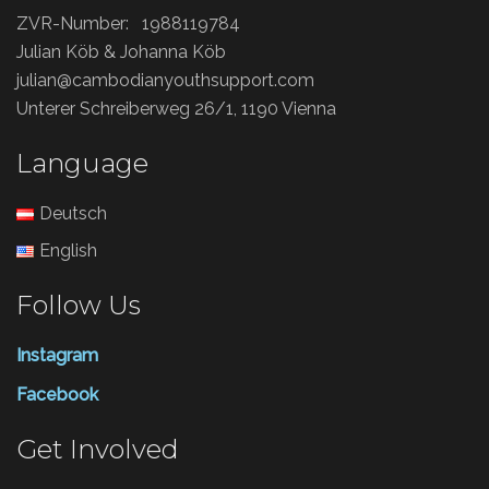
ZVR-Number: 1988119784
Julian Köb & Johanna Köb
julian@cambodianyouthsupport.com
Unterer Schreiberweg 26/1, 1190 Vienna
Language
Deutsch
English
Follow Us
Instagram
Facebook
Get Involved