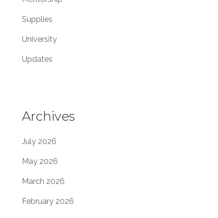
Supplies
University
Updates
Archives
July 2026
May 2026
March 2026
February 2026