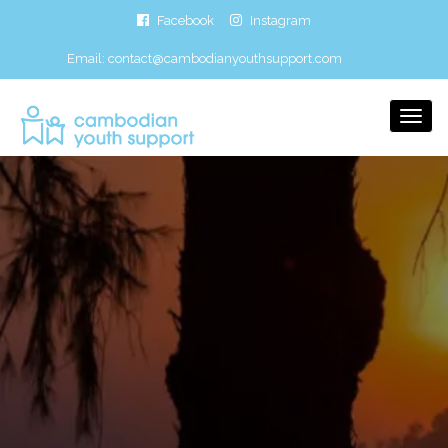
Facebook
Instagram
Email:
contact@cambodianyouthsupport.com
Togg
Navi