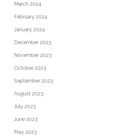
March 2024
February 2024
January 2024
December 2023
November 2023
October 2023
September 2023
August 2023
July 2023
June 2023
May 2023