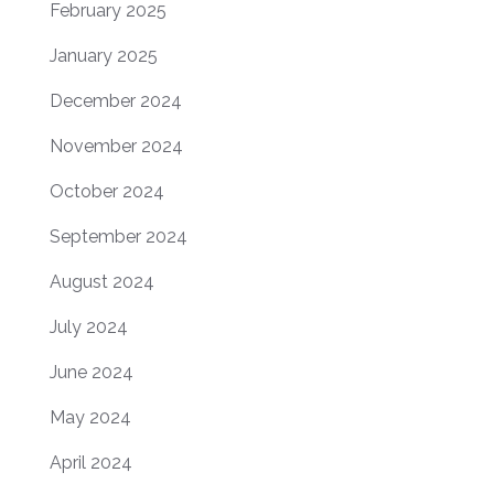
February 2025
January 2025
December 2024
November 2024
October 2024
September 2024
August 2024
July 2024
June 2024
May 2024
April 2024