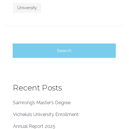
University
Search
for:
Recent Posts
Samrong’s Master’s Degree
Vicheka’s University Enrollment
Annual Report 2025