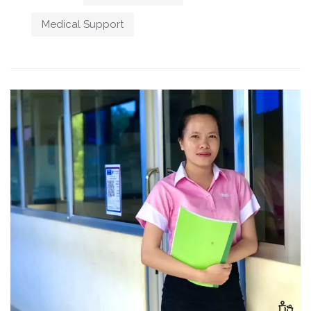
Medical Support