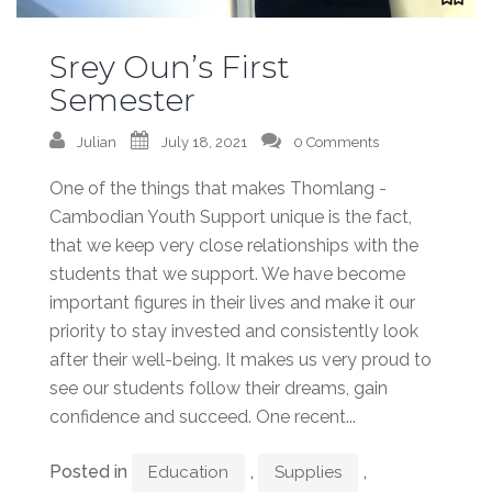
Srey Oun’s First
Semester
Julian
July 18, 2021
0 Comments
One of the things that makes Thomlang -
Cambodian Youth Support unique is the fact,
that we keep very close relationships with the
students that we support. We have become
important figures in their lives and make it our
priority to stay invested and consistently look
after their well-being. It makes us very proud to
see our students follow their dreams, gain
confidence and succeed. One recent...
Posted in
,
,
Education
Supplies