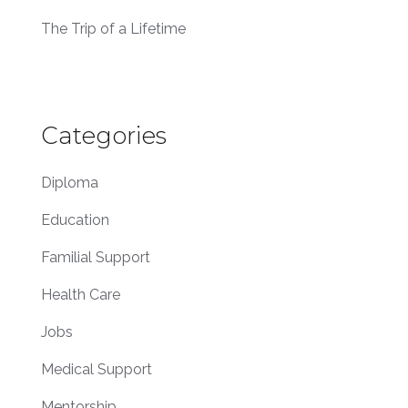
The Trip of a Lifetime
Categories
Diploma
Education
Familial Support
Health Care
Jobs
Medical Support
Mentorship