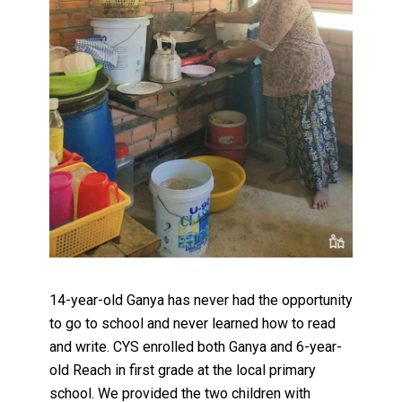
14-year-old Ganya has never had the opportunity
to go to school and never learned how to read
and write. CYS enrolled both Ganya and 6-year-
old Reach in first grade at the local primary
school. We provided the two children with