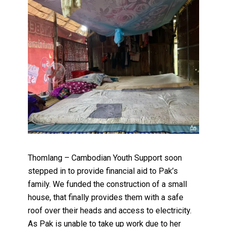
Thomlang – Cambodian Youth Support soon
stepped in to provide financial aid to Pak’s
family. We funded the construction of a small
house, that finally provides them with a safe
roof over their heads and access to electricity.
As Pak is unable to take up work due to her