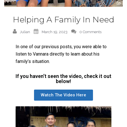
Helping A Family In Need
Julian
March 19, 2023
0 Comments
In one of our previous posts, you were able to
listen to Vannara directly to learn about his
family’s situation.
If you haven’t seen the video, check it out
below!
Watch The Video Here