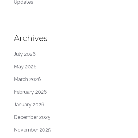
Updates
Archives
July 2026
May 2026
March 2026
February 2026
January 2026
December 2025
November 2025