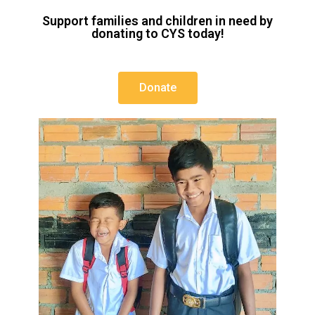
Support families and children in need by
donating to CYS today!
Donate