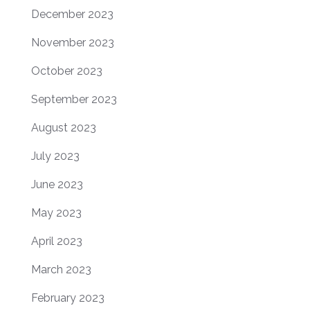
December 2023
November 2023
October 2023
September 2023
August 2023
July 2023
June 2023
May 2023
April 2023
March 2023
February 2023