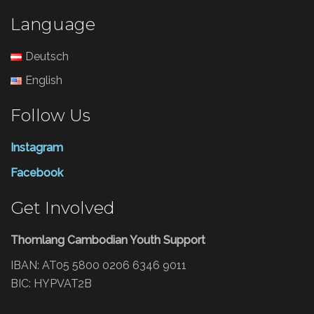
Language
Deutsch
English
Follow Us
Instagram
Facebook
Get Involved
Thomlang Cambodian Youth Support
IBAN: AT05 5800 0206 6346 9011
BIC: HYPVAT2B