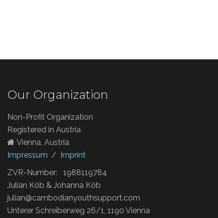
Our Organization
Non-Profit Organization
Registered in Austria
Vienna, Austria
Impressum
/
Imprint
ZVR-Number: 1988119784
Julian Köb & Johanna Köb
julian@cambodianyouthsupport.com
Unterer Schreiberweg 26/1, 1190 Vienna