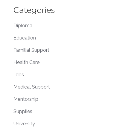
Categories
Diploma
Education
Familial Support
Health Care
Jobs
Medical Support
Mentorship
Supplies
University