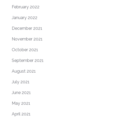
February 2022
January 2022
December 2021
November 2021
October 2021
September 2021
August 2021
July 2021
June 2021
May 2021
April 2021