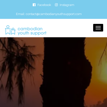
Facebook
Instagram
Email:
contact@cambodianyouthsupport.com
Togg
Navi