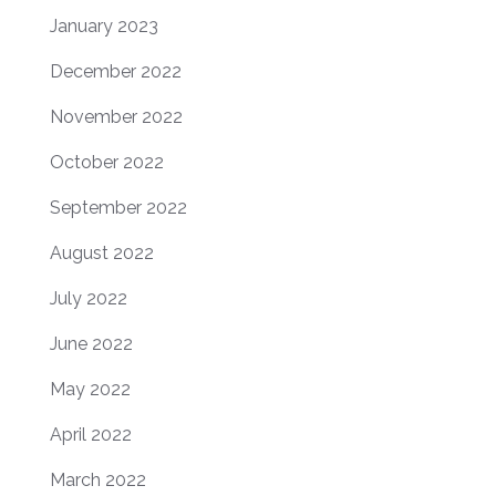
January 2023
December 2022
November 2022
October 2022
September 2022
August 2022
July 2022
June 2022
May 2022
April 2022
March 2022