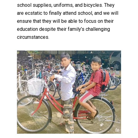
school supplies, uniforms, and bicycles. They
are ecstatic to finally attend school, and we will
ensure that they will be able to focus on their
education despite their family’s challenging
circumstances.