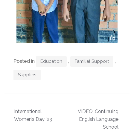
Posted in
,
,
Education
Familial Support
Supplies
International
VIDEO: Continuing
Women’s Day ’23
English Language
School