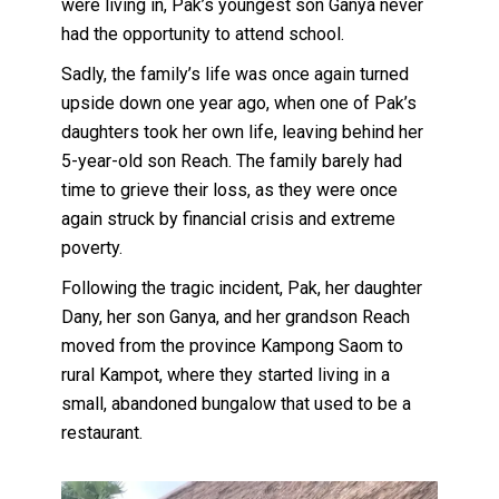
were living in, Pak’s youngest son Ganya never
had the opportunity to attend school.
Sadly, the family’s life was once again turned
upside down one year ago, when one of Pak’s
daughters took her own life, leaving behind her
5-year-old son Reach. The family barely had
time to grieve their loss, as they were once
again struck by financial crisis and extreme
poverty.
Following the tragic incident, Pak, her daughter
Dany, her son Ganya, and her grandson Reach
moved from the province Kampong Saom to
rural Kampot, where they started living in a
small, abandoned bungalow that used to be a
restaurant.