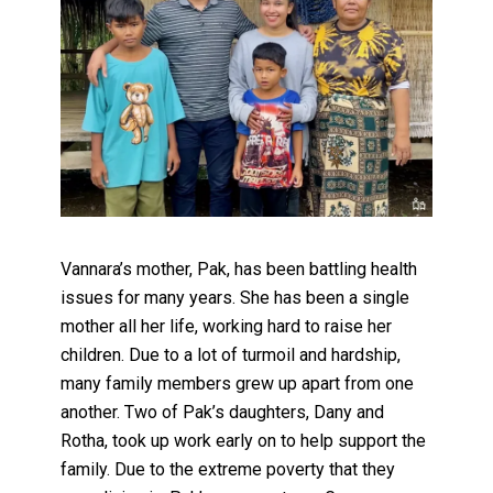
Vannara’s mother, Pak, has been battling health
issues for many years. She has been a single
mother all her life, working hard to raise her
children. Due to a lot of turmoil and hardship,
many family members grew up apart from one
another. Two of Pak’s daughters, Dany and
Rotha, took up work early on to help support the
family. Due to the extreme poverty that they