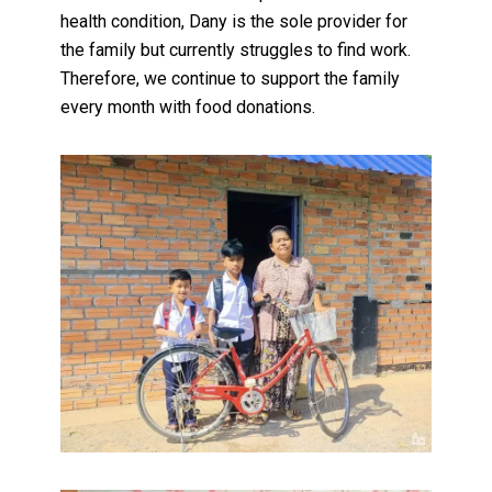
health condition, Dany is the sole provider for
the family but currently struggles to find work.
Therefore, we continue to support the family
every month with food donations.