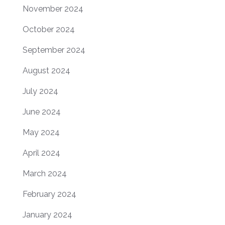
November 2024
October 2024
September 2024
August 2024
July 2024
June 2024
May 2024
April 2024
March 2024
February 2024
January 2024