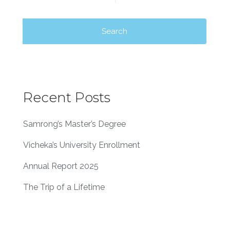
Recent Posts
Samrong’s Master’s Degree
Vicheka’s University Enrollment
Annual Report 2025
The Trip of a Lifetime