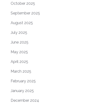
October 2025
September 2025
August 2025
July 2025
June 2025
May 2025
April 2025
March 2025
February 2025
January 2025
December 2024