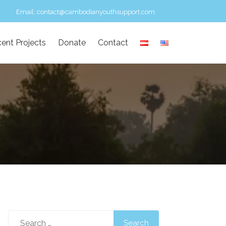
Email:
contact@cambodianyouthsupport.com
ent Projects
Donate
Contact