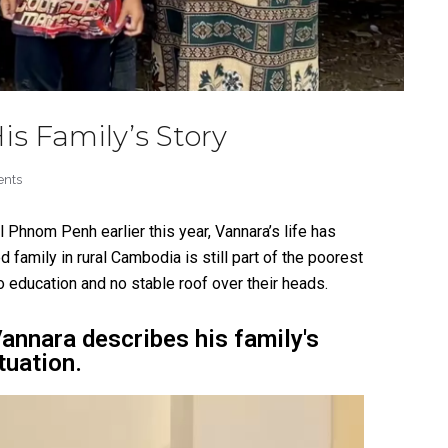
is Family’s Story
nts
l Phnom Penh earlier this year, Vannara’s life has
d family in rural Cambodia is still part of the poorest
 education and no stable roof over their head
s.
Vannara describes his family's
tuation.