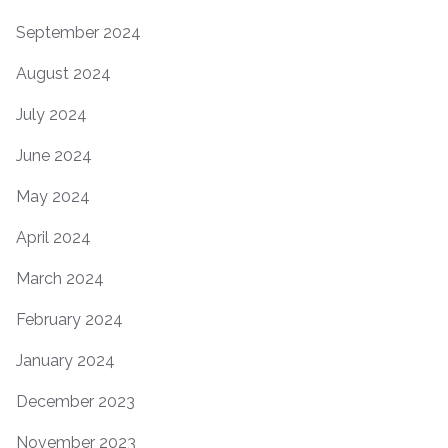
September 2024
August 2024
July 2024
June 2024
May 2024
April 2024
March 2024
February 2024
January 2024
December 2023
November 2023