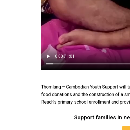
Thomlang – Cambodian Youth Support will ta
food donations and the construction of a sm
Reach’s primary school enrollment and prov
Support families in n