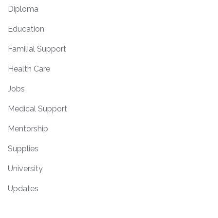
Diploma
Education
Familial Support
Health Care
Jobs
Medical Support
Mentorship
Supplies
University
Updates