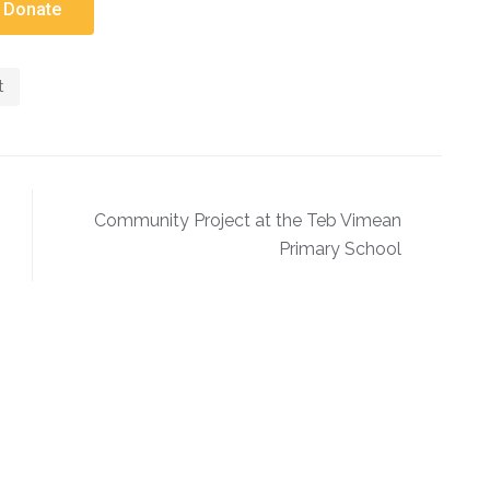
Donate
t
Community Project at the Teb Vimean
Primary School