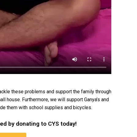
ckle these problems and support the family through
all house. Furthermore, we will support Ganya’s and
ide them with school supplies and bicycles.
eed by donating to CYS today!