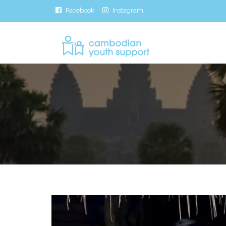
Facebook
Instagram