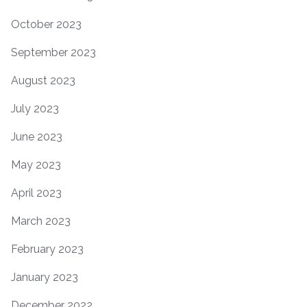
October 2023
September 2023
August 2023
July 2023
June 2023
May 2023
April 2023
March 2023
February 2023
January 2023
December 2022