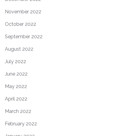
November 2022
October 2022
September 2022
August 2022
July 2022
June 2022
May 2022
April 2022
March 2022
February 2022