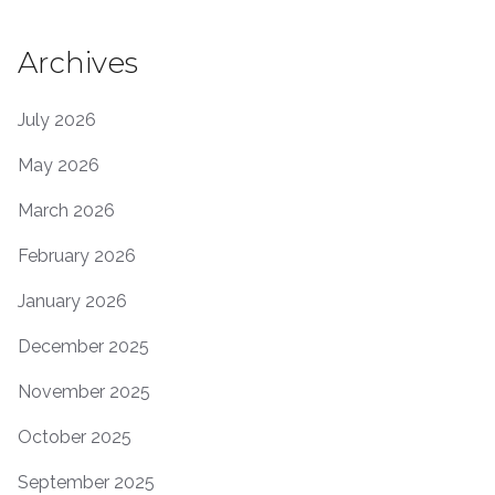
Archives
July 2026
May 2026
March 2026
February 2026
January 2026
December 2025
November 2025
October 2025
September 2025