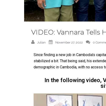
VIDEO: Vannara Tells H
Julian
November 27, 2022
0 Comme
Since finding a new job in Cambodia’s capita
stabilized a bit. That being said, his extende
demographic in Cambodia, with no access to
In the following video, 
si