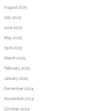
August 2025
July 2025
June 2025
May 2025
April 2025
March 2025
February 2025
January 2025
December 2024
November 2024
October 2024