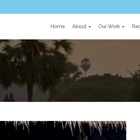
Home
About
Our Work
Rec