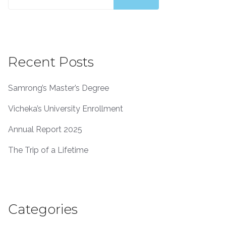
Recent Posts
Samrong’s Master’s Degree
Vicheka’s University Enrollment
Annual Report 2025
The Trip of a Lifetime
Categories