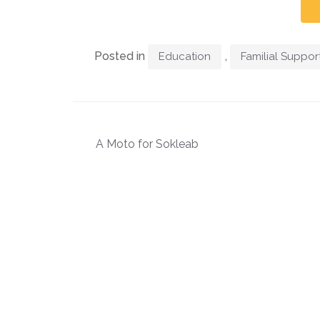
Posted in
,
Education
Familial Suppor
A Moto for Sokleab