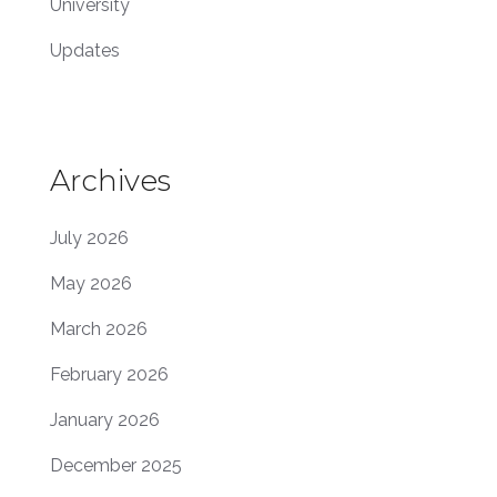
University
Updates
Archives
July 2026
May 2026
March 2026
February 2026
January 2026
December 2025