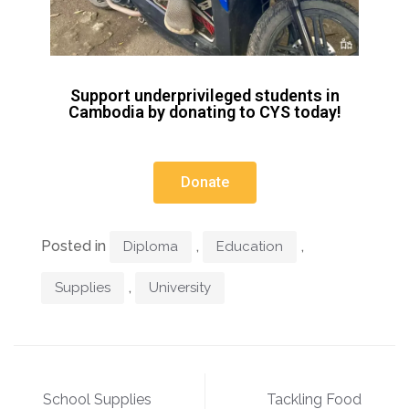
Support underprivileged students in
Cambodia by donating to CYS today!
Donate
Posted in
,
,
Diploma
Education
,
Supplies
University
School Supplies
Tackling Food