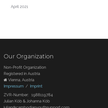
April 2021
Our Organization
Non-Profit Organization
Registered in Austria
Vienna, Austria
Impressum
/
Imprint
ZVR-Number: 1988119784
Julian Köb & Johanna Köb
julian@cambodianyouthsupport.com