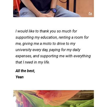
I would like to thank you so much for
supporting my education, renting a room for
me, giving me a moto to drive to my
university every day, paying for my daily
expenses, and supporting me with everything
that I need in my life.
All the best,
Yean