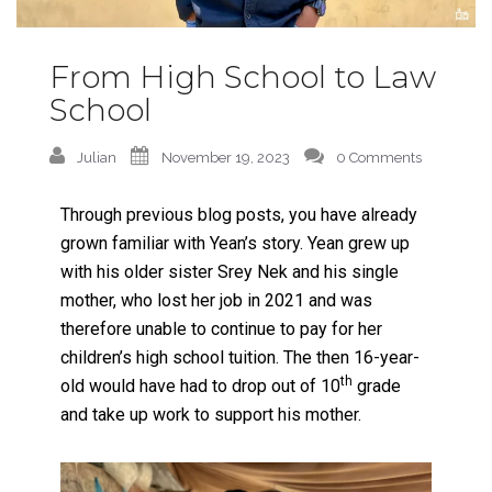
From High School to Law
School
Julian
November 19, 2023
0 Comments
Through previous blog posts, you have already
grown familiar with Yean’s story. Yean grew up
with his older sister Srey Nek and his single
mother, who lost her job in 2021 and was
therefore unable to continue to pay for her
children’s high school tuition. The then 16-year-
th
old would have had to drop out of 10
grade
and take up work to support his mother.