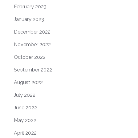
February 2023
January 2023
December 2022
November 2022
October 2022
September 2022
August 2022
July 2022
June 2022
May 2022
April 2022