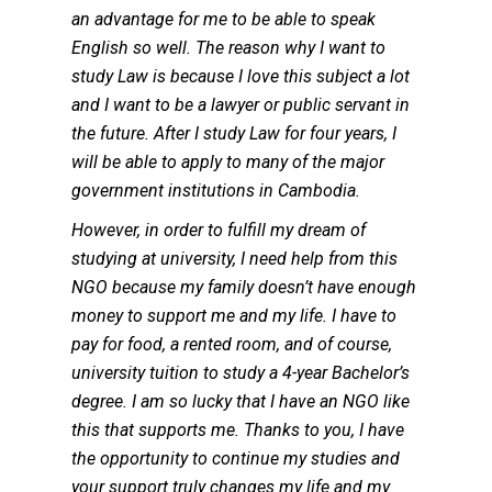
an advantage for me to be able to speak
English so well. The reason why I want to
study Law is because I love this subject a lot
and I want to be a lawyer or public servant in
the future. After I study Law for four years, I
will be able to apply to many of the major
government institutions in Cambodia.
However, in order to fulfill my dream of
studying at university, I need help from this
NGO because my family doesn’t have enough
money to support me and my life. I have to
pay for food, a rented room, and of course,
university tuition to study a 4-year Bachelor’s
degree. I am so lucky that I have an NGO like
this that supports me. Thanks to you, I have
the opportunity to continue my studies and
your support truly changes my life and my