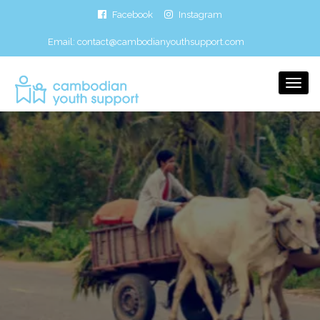
Facebook
Instagram
Email:
contact@cambodianyouthsupport.com
Togg
Navi