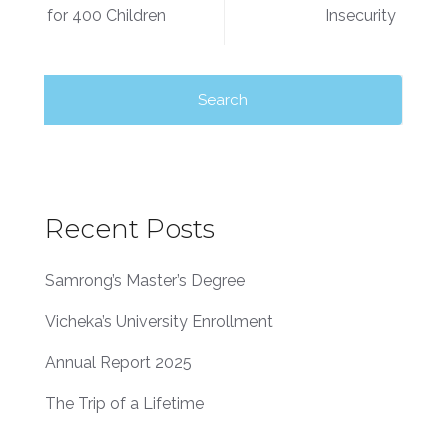
for 400 Children
Insecurity
Recent Posts
Samrong’s Master’s Degree
Vicheka’s University Enrollment
Annual Report 2025
The Trip of a Lifetime