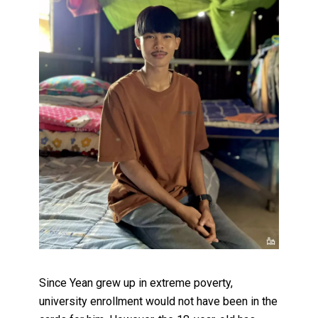
Since Yean grew up in extreme poverty,
university enrollment would not have been in the