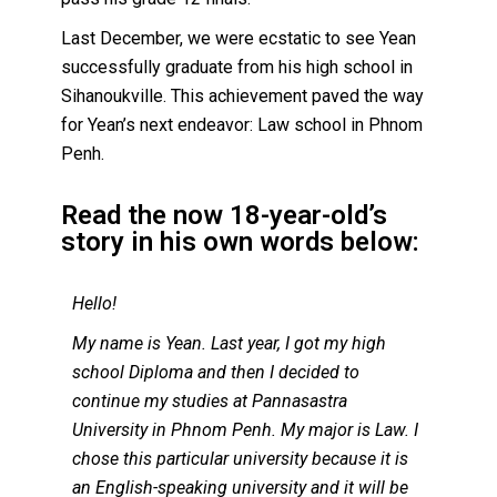
Last December, we were ecstatic to see Yean
successfully graduate from his high school in
Sihanoukville. This achievement paved the way
for Yean’s next endeavor: Law school in Phnom
Penh.
Read the now 18-year-old’s
story in his own words below:
Hello!
My name is Yean. Last year, I got my high
school Diploma and then I decided to
continue my studies at Pannasastra
University in Phnom Penh. My major is Law. I
chose this particular university because it is
an English-speaking university and it will be