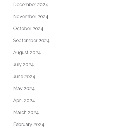
December 2024
November 2024
October 2024
September 2024
August 2024
July 2024
June 2024
May 2024
April 2024
March 2024
February 2024