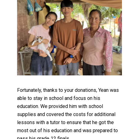
Fortunately, thanks to your donations, Yean was
able to stay in school and focus on his
education. We provided him with school
supplies and covered the costs for additional
lessons with a tutor to ensure that he got the
most out of his education and was prepared to
pass his grade 12 finals.