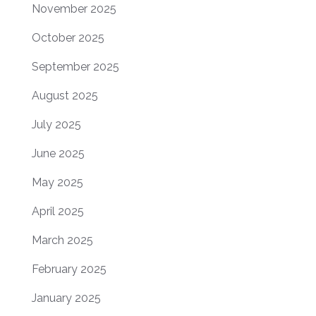
November 2025
October 2025
September 2025
August 2025
July 2025
June 2025
May 2025
April 2025
March 2025
February 2025
January 2025