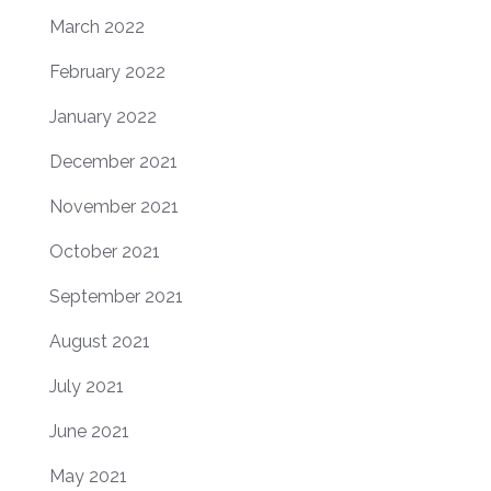
March 2022
February 2022
January 2022
December 2021
November 2021
October 2021
September 2021
August 2021
July 2021
June 2021
May 2021