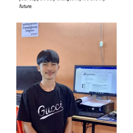
future.