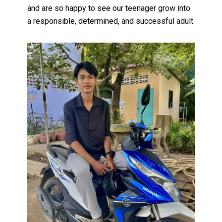
and are so happy to see our teenager grow into
a responsible, determined, and successful adult.