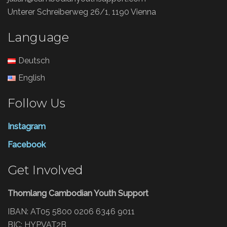
Unterer Schreiberweg 26/1, 1190 Vienna
Language
Deutsch
English
Follow Us
Instagram
Facebook
Get Involved
Thomlang Cambodian Youth Support
IBAN: AT05 5800 0206 6346 9011
BIC: HYPVAT2B