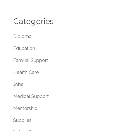
Categories
Diploma
Education
Familial Support
Health Care
Jobs
Medical Support
Mentorship
Supplies