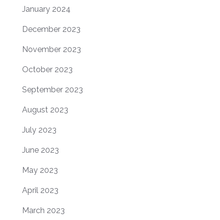
January 2024
December 2023
November 2023
October 2023
September 2023
August 2023
July 2023
June 2023
May 2023
April 2023
March 2023