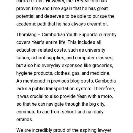
cards for him. However, the 18-year-old has
proven time and time again that he has great
potential and deserves to be able to pursue the
academic path that he has always dreamt of.
Thomlang – Cambodian Youth Supports currently
covers Yean’s entire life. This includes all
education-related costs, such as university
tuition, school supplies, and computer classes,
but also his everyday expenses like groceries,
hygiene products, clothes, gas, and medicine.
As mentioned in previous blog posts, Cambodia
lacks a public transportation system. Therefore,
it was crucial to also provide Yean with a moto,
so that he can navigate through the big city,
commute to and from school, and run daily
errands.
We are incredibly proud of the aspiring lawyer